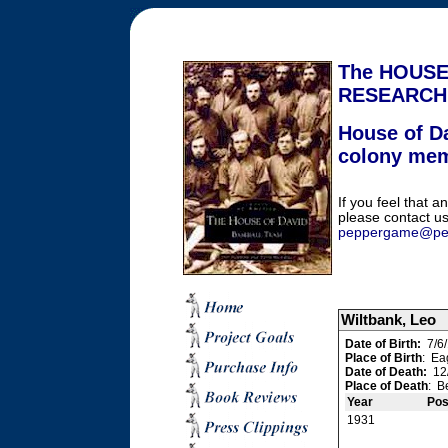
The HOUSE
RESEARCH
House of Da
colony me
If you feel that an
please contact us
peppergame@pe
Wiltbank, Leo
Date of Birth:
7/6/
Place of Birth
: Ea
Date of Death:
12/
Place of Death
: B
Year
Pos
1931