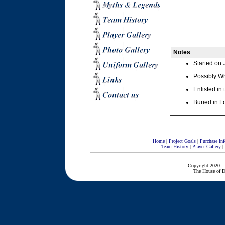
Notes
Started on 
Possibly Wh
Enlisted in
Buried in F
Home
|
Project Goals
|
Purchase Inf
Team History
|
Player Gallery
|
Copyright 2020 --
The House of D