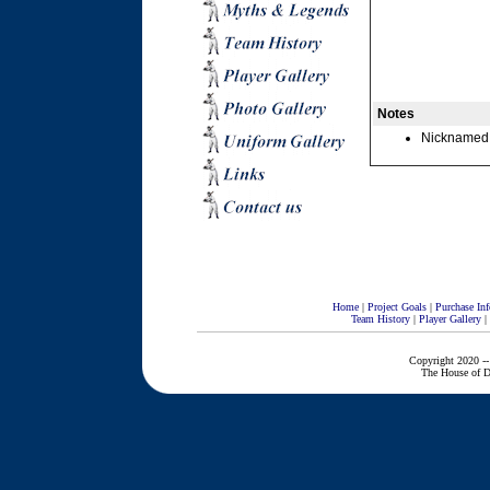
Notes
Nicknamed fo
Home
|
Project Goals
|
Purchase Inf
Team History
|
Player Gallery
|
Copyright 2020 --
The House of D