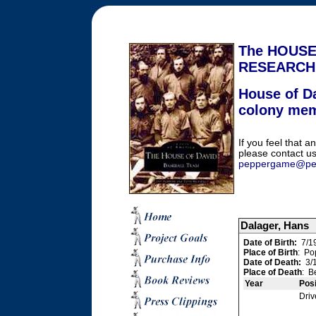
The HOUSE
RESEARCH
House of Da
colony me
If you feel that an
please contact us
peppergame@pe
Dalager, Hans
Date of Birth:
7/1
Place of Birth
: Po
Date of Death:
3/1
Place of Death
: B
Year
Posi
Driv