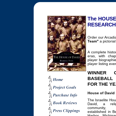
The HOUSE
RESEARCH
Order our Arcadi
Team"
a pictorial
A complete histo
eras, with chapt
player biographi
player listing eve
WINNER 
BASEBALL
FOR THE YE
House of David 
The Israelite Hou
David, a relig
community,
established in B
Harbor, Michiga