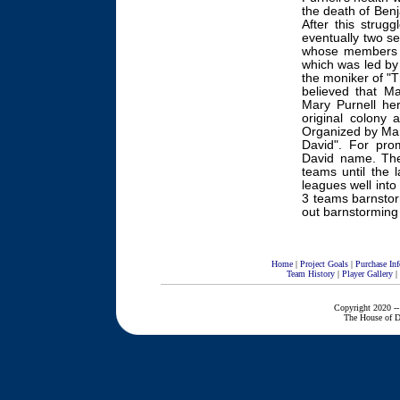
the death of Benj
After this strugg
eventually two se
whose members b
which was led by 
the moniker of "
believed that M
Mary Purnell her
original colony 
Organized by Mar
David". For pro
David name. The
teams until the 
leagues well into
3 teams barnstor
out barnstorming
Home
|
Project Goals
|
Purchase Inf
Team History
|
Player Gallery
|
Copyright 2020 --
The House of D