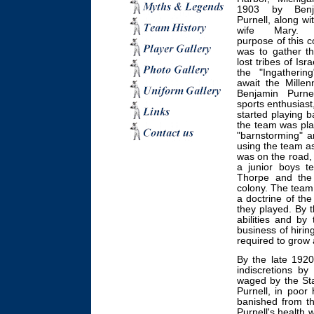
1903 by Benj
Purnell, along wi
wife Mary.
purpose of this c
was to gather t
lost tribes of Isra
the "Ingathering
await the Millen
Benjamin Purne
sports enthusiast
started playing 
the team was pla
"barnstorming" a
using the team a
was on the road, 
a junior boys t
Thorpe and the
colony. The team 
a doctrine of th
they played. By t
abilities and by
business of hirin
required to grow
By the late 1920
indiscretions by
waged by the Stat
Purnell, in poor
banished from th
Purnell's health